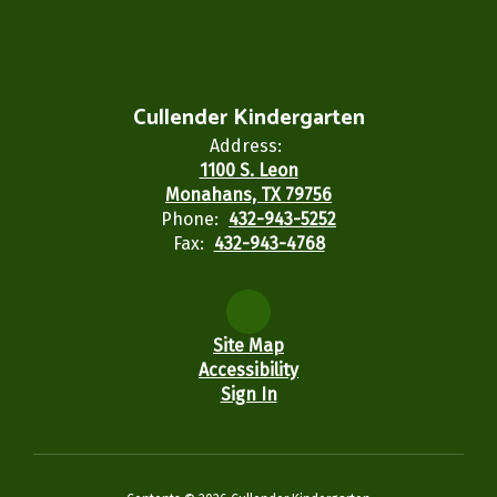
Cullender Kindergarten
Address:
1100 S. Leon
Monahans, TX 79756
Phone:
432-943-5252
Fax:
432-943-4768
Site Map
Accessibility
Sign In