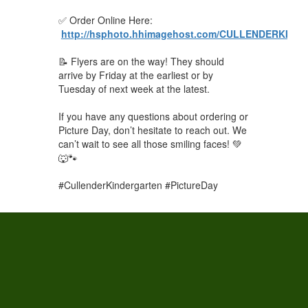
✅ Order Online Here:
http://hsphoto.hhimagehost.com/CULLENDERKI
📝 Flyers are on the way! They should
arrive by Friday at the earliest or by
Tuesday of next week at the latest.
If you have any questions about ordering or
Picture Day, don’t hesitate to reach out. We
can’t wait to see all those smiling faces! 💚
🐺🐾
#CullenderKindergarten #PictureDay