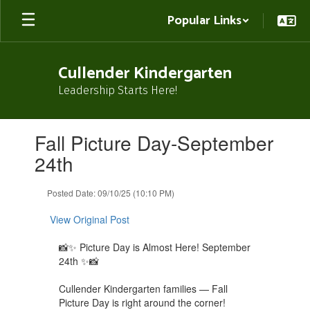
Skip
Popular Links
to
main
content
Cullender Kindergarten
Leadership Starts Here!
Contains
Fall Picture Day-September
1
slides.
24th
Use
the
Posted Date: 09/10/25 (10:10 PM)
next
and
View Original Post
previous
buttons
📸✨ Picture Day is Almost Here! September
to
24th ✨📸
navigate.
Cullender Kindergarten families — Fall
Picture Day is right around the corner!