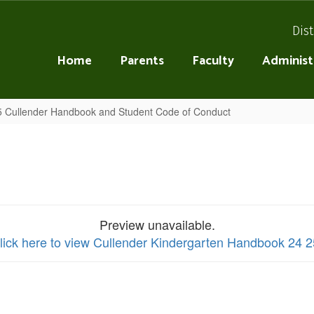
Dist
Home
Parents
Faculty
Administ
 Cullender Handbook and Student Code of Conduct
Preview unavailable.
lick here to view Cullender Kindergarten Handbook 24 2