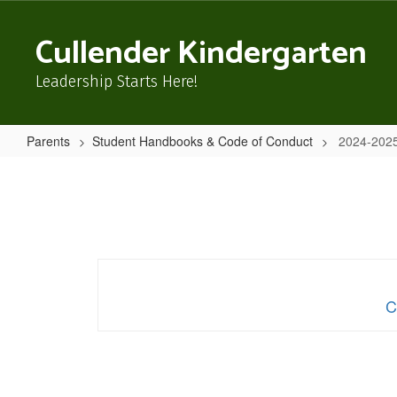
Skip
to
Cullender Kindergarten
main
content
Leadership Starts Here!
Parents
Student Handbooks & Code of Conduct
2024-2025
2024-
2025
Cullender
Handbook
and
Student
C
Code
of
Conduct