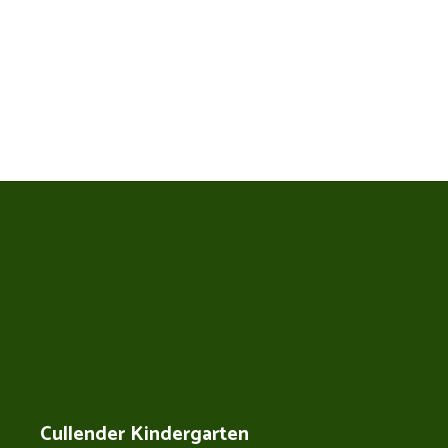
Cullender Kindergarten