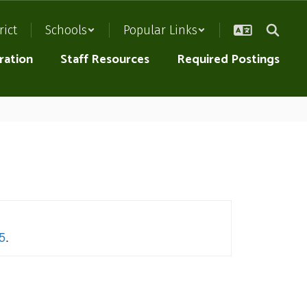
rict
Schools
Popular Links
ration
Staff Resources
Required Postings
5
.